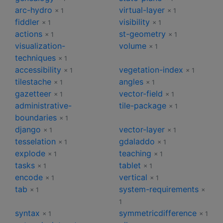
arc-hydro
virtual-layer
× 1
× 1
fiddler
visibility
× 1
× 1
actions
st-geometry
× 1
× 1
visualization-
volume
× 1
techniques
× 1
accessibility
vegetation-index
× 1
× 1
tilestache
angles
× 1
× 1
gazetteer
vector-field
× 1
× 1
administrative-
tile-package
× 1
boundaries
× 1
django
vector-layer
× 1
× 1
tesselation
gdaladdo
× 1
× 1
explode
teaching
× 1
× 1
tasks
tablet
× 1
× 1
encode
vertical
× 1
× 1
tab
system-requirements
× 1
×
1
syntax
symmetricdifference
× 1
× 1