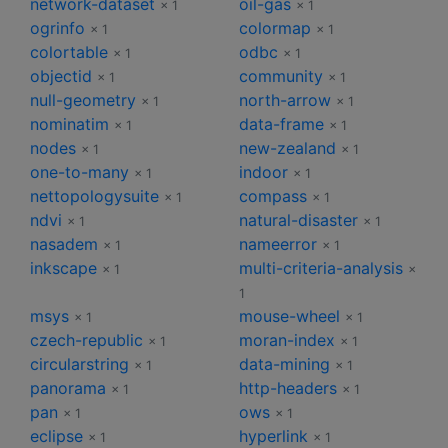
network-dataset
oil-gas
× 1
× 1
ogrinfo
colormap
× 1
× 1
colortable
odbc
× 1
× 1
objectid
community
× 1
× 1
null-geometry
north-arrow
× 1
× 1
nominatim
data-frame
× 1
× 1
nodes
new-zealand
× 1
× 1
one-to-many
indoor
× 1
× 1
nettopologysuite
compass
× 1
× 1
ndvi
natural-disaster
× 1
× 1
nasadem
nameerror
× 1
× 1
inkscape
multi-criteria-analysis
× 1
×
1
msys
mouse-wheel
× 1
× 1
czech-republic
moran-index
× 1
× 1
circularstring
data-mining
× 1
× 1
panorama
http-headers
× 1
× 1
pan
ows
× 1
× 1
eclipse
hyperlink
× 1
× 1