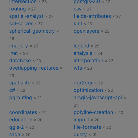
intersection
postgis-2.0
× 28
× 27
routing
csv
× 27
× 27
spatial-analyst
fields-attributes
× 27
× 27
sql-server
kml
× 27
× 26
spherical-geometry
openlayers
×
× 25
26
imagery
legend
× 25
× 25
.net
analysis
× 24
× 24
database
interpolation
× 23
× 23
overlapping-features
wfs
×
× 23
23
spatialite
ogr2ogr
× 22
× 22
c#
optimization
× 22
× 22
pgrouting
arcgis-javascript-api
× 21
×
21
coordinates
polyline-creation
× 21
× 20
education
import
× 20
× 20
qgis-2
file-formats
× 20
× 20
saga
query
× 20
× 19