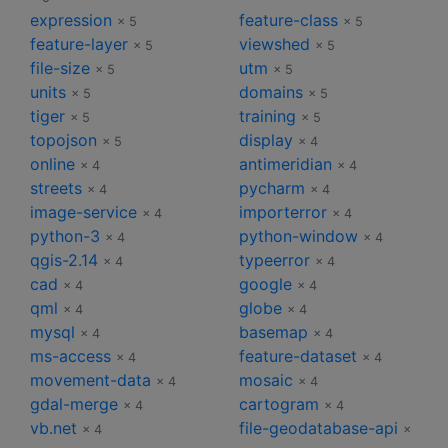
expression
feature-class
× 5
× 5
feature-layer
viewshed
× 5
× 5
file-size
utm
× 5
× 5
units
domains
× 5
× 5
tiger
training
× 5
× 5
topojson
display
× 5
× 4
online
antimeridian
× 4
× 4
streets
pycharm
× 4
× 4
image-service
importerror
× 4
× 4
python-3
python-window
× 4
× 4
qgis-2.14
typeerror
× 4
× 4
cad
google
× 4
× 4
qml
globe
× 4
× 4
mysql
basemap
× 4
× 4
ms-access
feature-dataset
× 4
× 4
movement-data
mosaic
× 4
× 4
gdal-merge
cartogram
× 4
× 4
vb.net
file-geodatabase-api
× 4
×