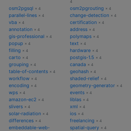
4
osm2pgsql
osm2pgrouting
× 4
× 4
parallel-lines
change-detection
× 4
× 4
vba
certification
× 4
× 4
annotation
address
× 4
× 4
gis-professional
polymaps
× 4
× 4
popup
text
× 4
× 4
filling
hardware
× 4
× 4
carto
postgis-1.5
× 4
× 4
grouping
canada
× 4
× 4
table-of-contents
geohash
× 4
× 4
workflow
shaded-relief
× 4
× 4
encoding
geometry-generator
× 4
× 4
wps
events
× 4
× 4
amazon-ec2
liblas
× 4
× 4
slivers
xml
× 4
× 4
solar-radiation
ios
× 4
× 4
differences
freelancing
× 4
× 4
embeddable-web-
spatial-query
× 4