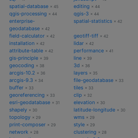
spatial-database
editing
× 45
× 44
qgis-processing
qgis-3
× 44
× 44
enterprise-
spatial-statistics
× 42
geodatabase
× 42
field-calculator
geotiff-tiff
× 42
× 42
installation
lidar
× 42
× 42
attribute-table
performance
× 42
× 41
gis-principle
line
× 39
× 39
geocoding
3d
× 38
× 36
arcgis-10.2
layers
× 36
× 35
arcgis-9.3
file-geodatabase
× 34
× 33
buffer
tiles
× 33
× 33
georeferencing
clip
× 33
× 32
esri-geodatabase
elevation
× 31
× 30
shapely
latitude-longitude
× 30
× 30
topology
wms
× 29
× 29
print-composer
style
× 29
× 29
network
clustering
× 28
× 28