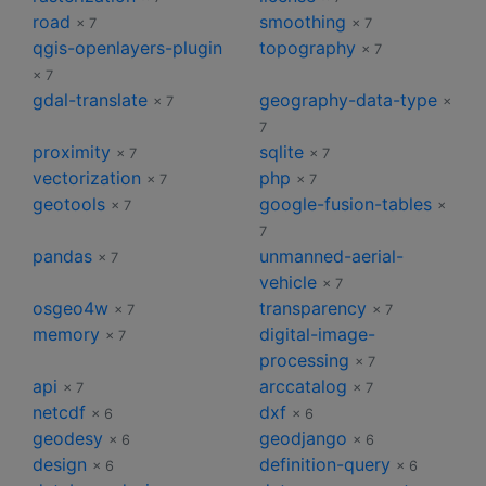
road
smoothing
× 7
× 7
qgis-openlayers-plugin
topography
× 7
× 7
gdal-translate
geography-data-type
× 7
×
7
proximity
sqlite
× 7
× 7
vectorization
php
× 7
× 7
geotools
google-fusion-tables
× 7
×
7
pandas
unmanned-aerial-
× 7
vehicle
× 7
osgeo4w
transparency
× 7
× 7
memory
digital-image-
× 7
processing
× 7
api
arccatalog
× 7
× 7
netcdf
dxf
× 6
× 6
geodesy
geodjango
× 6
× 6
design
definition-query
× 6
× 6