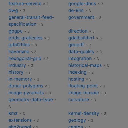
feature-service
google-docs
× 3
× 3
dwg
de-9im
× 3
× 3
general-transit-feed-
government
× 3
specification
× 3
gpgpu
direction
× 3
× 3
grids-graticules
gdalbuildvrt
× 3
× 3
gdal2tiles
geopdf
× 3
× 3
haversine
data-quality
× 3
× 3
hexagonal-grid
integration
× 3
× 3
industry
historical-maps
× 3
× 3
history
indexing
× 3
× 3
in-memory
hosting
× 3
× 3
donut-polygons
floating-point
× 3
× 3
image-pyramids
image-mosaic
× 3
× 3
geometry-data-type
curvature
×
× 3
3
kmz
kernel-density
× 3
× 3
extensions
geology
× 3
× 3
shp2pgsql
centos
× 2
× 2