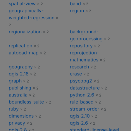
spatial-view
band
× 2
× 2
geographically-
region
× 2
weighted-regression
×
2
regionalization
background-
× 2
geoprocessing
× 2
replication
repository
× 2
× 2
autocad-map
reprojection-
× 2
mathematics
× 2
geography
research
× 2
× 2
qgis-2.18
erase
× 2
× 2
graph
psycopg2
× 2
× 2
publishing
datastructure
× 2
× 2
australia
python-2.6
× 2
× 2
boundless-suite
rule-based
× 2
× 2
ruby
stream-order
× 2
× 2
dimensions
qgis-2.10
× 2
× 2
privacy
qgis-2.6
× 2
× 2
qgis-2.8
standard-license-level
× 2