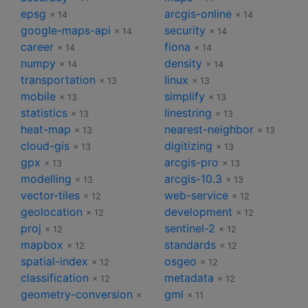
epsg
arcgis-online
× 14
× 14
google-maps-api
security
× 14
× 14
career
fiona
× 14
× 14
numpy
density
× 14
× 14
transportation
linux
× 13
× 13
mobile
simplify
× 13
× 13
statistics
linestring
× 13
× 13
heat-map
nearest-neighbor
× 13
× 13
cloud-gis
digitizing
× 13
× 13
gpx
arcgis-pro
× 13
× 13
modelling
arcgis-10.3
× 13
× 13
vector-tiles
web-service
× 12
× 12
geolocation
development
× 12
× 12
proj
sentinel-2
× 12
× 12
mapbox
standards
× 12
× 12
spatial-index
osgeo
× 12
× 12
classification
metadata
× 12
× 12
geometry-conversion
gml
×
× 11