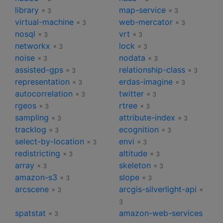
library
map-service
× 3
× 3
virtual-machine
web-mercator
× 3
× 3
nosql
vrt
× 3
× 3
networkx
lock
× 3
× 3
noise
nodata
× 3
× 3
assisted-gps
relationship-class
× 3
× 3
representation
erdas-imagine
× 3
× 3
autocorrelation
twitter
× 3
× 3
rgeos
rtree
× 3
× 3
sampling
attribute-index
× 3
× 3
tracklog
ecognition
× 3
× 3
select-by-location
envi
× 3
× 3
redistricting
altitude
× 3
× 3
array
skeleton
× 3
× 3
amazon-s3
slope
× 3
× 3
arcscene
arcgis-silverlight-api
× 3
×
3
spatstat
amazon-web-services
× 3