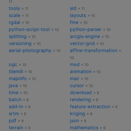
11
tools
sld
× 11
× 11
scale
layouts
× 11
× 10
rgdal
fme
× 10
× 10
python-script-tool
python-parser
× 10
× 10
splitting
arcgis-engine
× 10
× 10
versioning
vector-grid
× 10
× 10
aerial-photography
affine-transformation
× 10
×
10
ogc
mxd
× 10
× 10
tilemill
animation
× 10
× 10
mapinfo
mac
× 10
× 10
java
cursor
× 10
× 10
time
download
× 10
× 9
batch
rendering
× 9
× 9
add-in
feature-extraction
× 9
× 9
srtm
kriging
× 9
× 9
pdf
json
× 9
× 9
terrain
mathematics
× 9
× 9