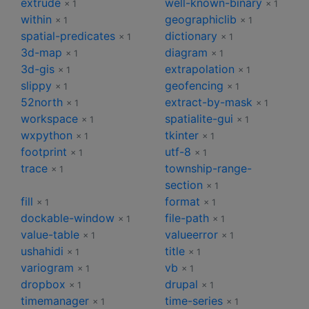
extrude
well-known-binary
× 1
× 1
within
geographiclib
× 1
× 1
spatial-predicates
dictionary
× 1
× 1
3d-map
diagram
× 1
× 1
3d-gis
extrapolation
× 1
× 1
slippy
geofencing
× 1
× 1
52north
extract-by-mask
× 1
× 1
workspace
spatialite-gui
× 1
× 1
wxpython
tkinter
× 1
× 1
footprint
utf-8
× 1
× 1
trace
township-range-
× 1
section
× 1
fill
format
× 1
× 1
dockable-window
file-path
× 1
× 1
value-table
valueerror
× 1
× 1
ushahidi
title
× 1
× 1
variogram
vb
× 1
× 1
dropbox
drupal
× 1
× 1
timemanager
time-series
× 1
× 1