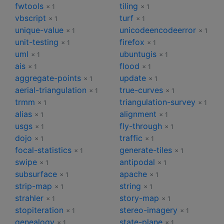
fwtools
tiling
× 1
× 1
vbscript
turf
× 1
× 1
unique-value
unicodeencodeerror
× 1
× 1
unit-testing
firefox
× 1
× 1
uml
ubuntugis
× 1
× 1
ais
flood
× 1
× 1
aggregate-points
update
× 1
× 1
aerial-triangulation
true-curves
× 1
× 1
trmm
triangulation-survey
× 1
× 1
alias
alignment
× 1
× 1
usgs
fly-through
× 1
× 1
dojo
traffic
× 1
× 1
focal-statistics
generate-tiles
× 1
× 1
swipe
antipodal
× 1
× 1
subsurface
apache
× 1
× 1
strip-map
string
× 1
× 1
strahler
story-map
× 1
× 1
stopiteration
stereo-imagery
× 1
× 1
genealogy
state-plane
× 1
× 1