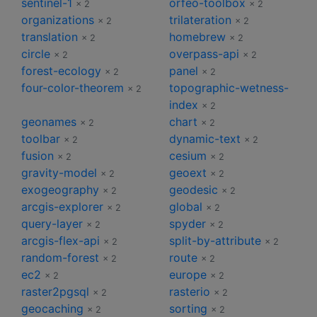
sentinel-1
orfeo-toolbox
× 2
× 2
organizations
trilateration
× 2
× 2
translation
homebrew
× 2
× 2
circle
overpass-api
× 2
× 2
forest-ecology
panel
× 2
× 2
four-color-theorem
topographic-wetness-
× 2
index
× 2
geonames
chart
× 2
× 2
toolbar
dynamic-text
× 2
× 2
fusion
cesium
× 2
× 2
gravity-model
geoext
× 2
× 2
exogeography
geodesic
× 2
× 2
arcgis-explorer
global
× 2
× 2
query-layer
spyder
× 2
× 2
arcgis-flex-api
split-by-attribute
× 2
× 2
random-forest
route
× 2
× 2
ec2
europe
× 2
× 2
raster2pgsql
rasterio
× 2
× 2
geocaching
sorting
× 2
× 2