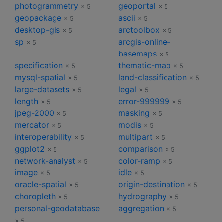
photogrammetry
geoportal
× 5
× 5
geopackage
ascii
× 5
× 5
desktop-gis
arctoolbox
× 5
× 5
sp
arcgis-online-
× 5
basemaps
× 5
specification
thematic-map
× 5
× 5
mysql-spatial
land-classification
× 5
× 5
large-datasets
legal
× 5
× 5
length
error-999999
× 5
× 5
jpeg-2000
masking
× 5
× 5
mercator
modis
× 5
× 5
interoperability
multipart
× 5
× 5
ggplot2
comparison
× 5
× 5
network-analyst
color-ramp
× 5
× 5
image
idle
× 5
× 5
oracle-spatial
origin-destination
× 5
× 5
choropleth
hydrography
× 5
× 5
personal-geodatabase
aggregation
× 5
× 5