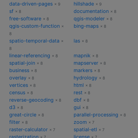
data-driven-pages
hillshade
× 9
× 9
sf
documentation
× 8
× 8
free-software
qgis-modeler
× 8
× 8
qgis-custom-function
bing-maps
×
× 8
8
spatio-temporal-data
las
×
× 8
8
linear-referencing
mapnik
× 8
× 8
spatial-join
mapserver
× 8
× 8
business
markers
× 8
× 8
overlay
hydrology
× 8
× 8
vertices
html
× 8
× 8
census
rest
× 8
× 8
reverse-geocoding
dbf
× 8
× 8
d3
gui
× 8
× 8
great-circle
parallel-processing
× 8
× 8
filter
zoom
× 8
× 7
raster-calculator
spatial-etl
× 7
× 7
rasterization
license
× 7
× 7