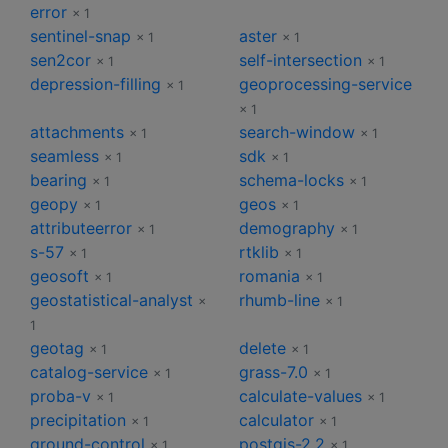
error
× 1
sentinel-snap
aster
× 1
× 1
sen2cor
self-intersection
× 1
× 1
depression-filling
geoprocessing-service
× 1
× 1
attachments
search-window
× 1
× 1
seamless
sdk
× 1
× 1
bearing
schema-locks
× 1
× 1
geopy
geos
× 1
× 1
attributeerror
demography
× 1
× 1
s-57
rtklib
× 1
× 1
geosoft
romania
× 1
× 1
geostatistical-analyst
rhumb-line
×
× 1
1
geotag
delete
× 1
× 1
catalog-service
grass-7.0
× 1
× 1
proba-v
calculate-values
× 1
× 1
precipitation
calculator
× 1
× 1
ground-control
postgis-2.2
× 1
× 1