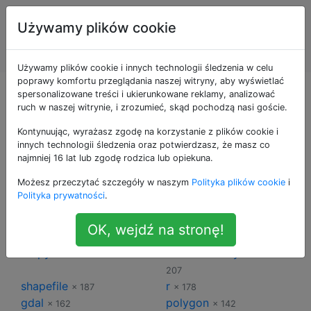
Systemy
Tagi
Używamy plików cookie
Informacji
Account
Geograficznej
Używamy plików cookie i innych technologii śledzenia w celu
poprawy komfortu przeglądania naszej witryny, aby wyświetlać
Tagi dla Systemy
spersonalizowane treści i ukierunkowane reklamy, analizować
ruch w naszej witrynie, i zrozumieć, skąd pochodzą nasi goście.
Informacji
Kontynuując, wyrażasz zgodę na korzystanie z plików cookie i
innych technologii śledzenia oraz potwierdzasz, że masz co
najmniej 16 lat lub zgodę rodzica lub opiekuna.
Geograficznej
Możesz przeczytać szczegóły w naszym
Polityka plików cookie
i
Polityka prywatności
.
qgis
arcgis-desktop
× 913
× 483
postgis
python
× 368
× 304
OK, wejdź na stronę!
arcgis-10.0
raster
× 233
× 230
arcpy
coordinate-system
× 217
×
207
shapefile
r
× 187
× 178
gdal
polygon
× 162
× 142