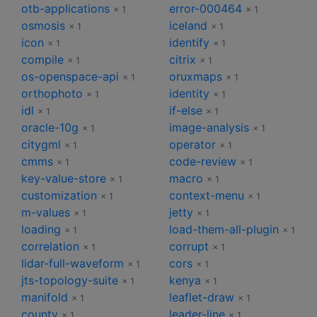
otb-applications
error-000464
× 1
× 1
osmosis
iceland
× 1
× 1
icon
identify
× 1
× 1
compile
citrix
× 1
× 1
os-openspace-api
oruxmaps
× 1
× 1
orthophoto
identity
× 1
× 1
idl
if-else
× 1
× 1
oracle-10g
image-analysis
× 1
× 1
citygml
operator
× 1
× 1
cmms
code-review
× 1
× 1
key-value-store
macro
× 1
× 1
customization
context-menu
× 1
× 1
m-values
jetty
× 1
× 1
loading
load-them-all-plugin
× 1
× 1
correlation
corrupt
× 1
× 1
lidar-full-waveform
cors
× 1
× 1
jts-topology-suite
kenya
× 1
× 1
manifold
leaflet-draw
× 1
× 1
county
leader-line
× 1
× 1