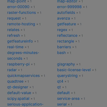
map-point
map-editor
× 1
× 1
error-00090
error-999998
× 1
× 1
raster-functions
autofields
× 1
× 1
request
avenza
× 1
× 1
remote-hosting
getfeature
× 1
× 1
relates
regex
× 1
× 1
refresh
reflectance
× 1
× 1
getfeatureinfo
rectangle
× 1
× 1
real-time
barriers
× 1
× 1
degrees-minutes-
bash
× 1
seconds
× 1
raspberry-pi
gisgraphy
× 1
× 1
radar
basic-license-level
× 1
× 1
quickmapservices
querystring
× 1
× 1
quadtree
qt4
× 1
× 1
qt-designer
qt
× 1
× 1
default-value
default
× 1
× 1
scipy.spatial
service-area
× 1
× 1
serious-application-
serial
× 1