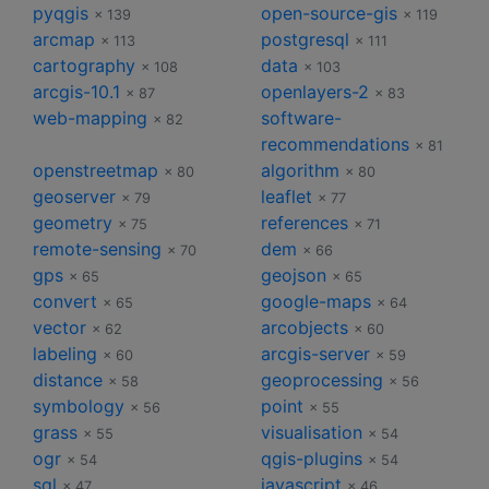
pyqgis
open-source-gis
× 139
× 119
arcmap
postgresql
× 113
× 111
cartography
data
× 108
× 103
arcgis-10.1
openlayers-2
× 87
× 83
web-mapping
software-
× 82
recommendations
× 81
openstreetmap
algorithm
× 80
× 80
geoserver
leaflet
× 79
× 77
geometry
references
× 75
× 71
remote-sensing
dem
× 70
× 66
gps
geojson
× 65
× 65
convert
google-maps
× 65
× 64
vector
arcobjects
× 62
× 60
labeling
arcgis-server
× 60
× 59
distance
geoprocessing
× 58
× 56
symbology
point
× 56
× 55
grass
visualisation
× 55
× 54
ogr
qgis-plugins
× 54
× 54
sql
javascript
× 47
× 46