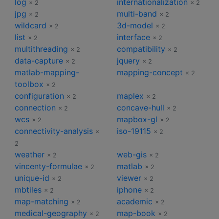
log
internationalization
× 2
× 2
jpg
multi-band
× 2
× 2
wildcard
3d-model
× 2
× 2
list
interface
× 2
× 2
multithreading
compatibility
× 2
× 2
data-capture
jquery
× 2
× 2
matlab-mapping-
mapping-concept
× 2
toolbox
× 2
configuration
maplex
× 2
× 2
connection
concave-hull
× 2
× 2
wcs
mapbox-gl
× 2
× 2
connectivity-analysis
iso-19115
×
× 2
2
weather
web-gis
× 2
× 2
vincenty-formulae
matlab
× 2
× 2
unique-id
viewer
× 2
× 2
mbtiles
iphone
× 2
× 2
map-matching
academic
× 2
× 2
medical-geography
map-book
× 2
× 2