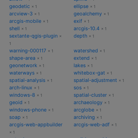
geodetic
ellipse
× 1
× 1
arcview-3
geoalchemy
× 1
× 1
arcgis-mobile
exif
× 1
× 1
shell
arcgis-10.4
× 1
× 1
sextante-qgis-plugin
depth
×
× 1
1
warning-000117
watershed
× 1
× 1
shape-area
extend
× 1
× 1
geonetwork
lakes
× 1
× 1
waterways
whitebox-gat
× 1
× 1
spatial-analysis
spatial-adjustment
× 1
× 1
arch-linux
sos
× 1
× 1
windows-8
spatial-cluster
× 1
× 1
geoid
archaeology
× 1
× 1
windows-phone
arcglobe
× 1
× 1
soap
archiving
× 1
× 1
arcgis-web-appbuilder
arcgis-web-adf
× 1
× 1