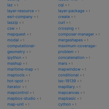
laz
cql
× 1
× 1
layer-resource
layer-package
× 1
× 1
esri-company
create
× 1
× 1
laszip
curl
× 1
× 1
csw
crossing
× 1
× 1
mapquest
composer-manager
× 1
× 1
modal
mergeshapes
× 1
× 1
computational-
maximum-coverage-
geometry
problem
× 1
× 1
ipython
concatenation
× 1
× 1
mashup
mars
× 1
× 1
maritime-map
mapwindow
× 1
× 1
maptools
conditional
× 1
× 1
hot-spot
iso-19139
× 1
× 1
iterator
mapillary
× 1
× 1
mapcontrol
mapcanvas
× 1
× 1
mapbox-studio
mapbasic
× 1
× 1
map-unit
cython
× 1
× 1