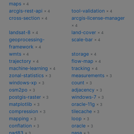
maps
× 4
arcgis-rest-api
tool-validation
× 4
× 4
cross-section
arcgis-license-manager
× 4
× 4
landsat-8
land-cover
× 4
× 4
geoprocessing-
scale-bar
× 4
framework
× 4
wmts
storage
× 4
× 4
trajectory
flow-map
× 4
× 4
machine-learning
tracking
× 4
× 4
zonal-statistics
measurements
× 3
× 3
windows-xp
count
× 3
× 3
osm2po
adjacency
× 3
× 3
postgis-raster
windows-7
× 3
× 3
matplotlib
oracle-11g
× 3
× 3
compression
tilecache
× 3
× 3
mapping
loop
× 3
× 3
conflation
oracle
× 3
× 3
nad83
nasa
× 3
× 3