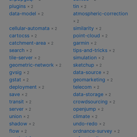
plugins
tin
× 2
× 2
data-model
atmospheric-correction
× 2
× 2
cellular-automata
similarity
× 2
× 2
cartocss
point-cloud
× 2
× 2
catchment-area
garmin
× 2
× 2
search
tips-and-tricks
× 2
× 2
tile-server
simulation
× 2
× 2
geometric-network
sketchup
× 2
× 2
gvsig
data-source
× 2
× 2
gstat
geomarketing
× 2
× 2
deployment
telecom
× 2
× 2
save
data-storage
× 2
× 2
transit
crowdsourcing
× 2
× 2
server
openjump
× 2
× 2
union
climate
× 2
× 2
shadow
undo-redo
× 2
× 2
flow
ordnance-survey
× 2
× 2