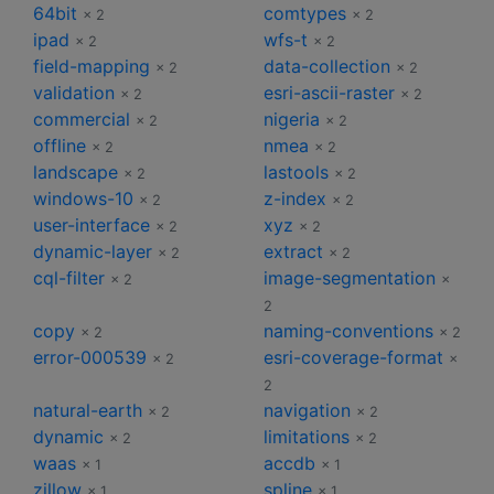
64bit
comtypes
× 2
× 2
ipad
wfs-t
× 2
× 2
field-mapping
data-collection
× 2
× 2
validation
esri-ascii-raster
× 2
× 2
commercial
nigeria
× 2
× 2
offline
nmea
× 2
× 2
landscape
lastools
× 2
× 2
windows-10
z-index
× 2
× 2
user-interface
xyz
× 2
× 2
dynamic-layer
extract
× 2
× 2
cql-filter
image-segmentation
× 2
×
2
copy
naming-conventions
× 2
× 2
error-000539
esri-coverage-format
× 2
×
2
natural-earth
navigation
× 2
× 2
dynamic
limitations
× 2
× 2
waas
accdb
× 1
× 1
zillow
spline
× 1
× 1