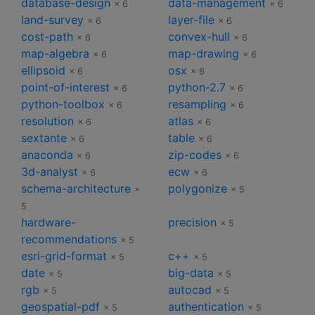
database-design
data-management
× 6
× 6
land-survey
layer-file
× 6
× 6
cost-path
convex-hull
× 6
× 6
map-algebra
map-drawing
× 6
× 6
ellipsoid
osx
× 6
× 6
point-of-interest
python-2.7
× 6
× 6
python-toolbox
resampling
× 6
× 6
resolution
atlas
× 6
× 6
sextante
table
× 6
× 6
anaconda
zip-codes
× 6
× 6
3d-analyst
ecw
× 6
× 6
schema-architecture
polygonize
×
× 5
5
hardware-
precision
× 5
recommendations
× 5
esri-grid-format
c++
× 5
× 5
date
big-data
× 5
× 5
rgb
autocad
× 5
× 5
geospatial-pdf
authentication
× 5
× 5