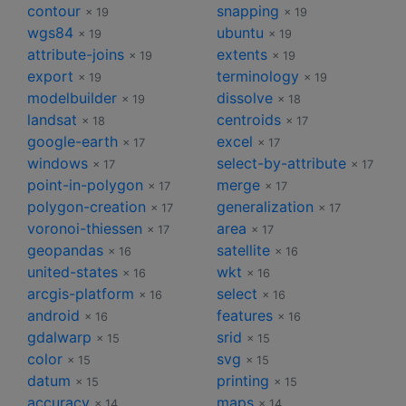
contour
snapping
× 19
× 19
wgs84
ubuntu
× 19
× 19
attribute-joins
extents
× 19
× 19
export
terminology
× 19
× 19
modelbuilder
dissolve
× 19
× 18
landsat
centroids
× 18
× 17
google-earth
excel
× 17
× 17
windows
select-by-attribute
× 17
× 17
point-in-polygon
merge
× 17
× 17
polygon-creation
generalization
× 17
× 17
voronoi-thiessen
area
× 17
× 17
geopandas
satellite
× 16
× 16
united-states
wkt
× 16
× 16
arcgis-platform
select
× 16
× 16
android
features
× 16
× 16
gdalwarp
srid
× 15
× 15
color
svg
× 15
× 15
datum
printing
× 15
× 15
accuracy
maps
× 14
× 14