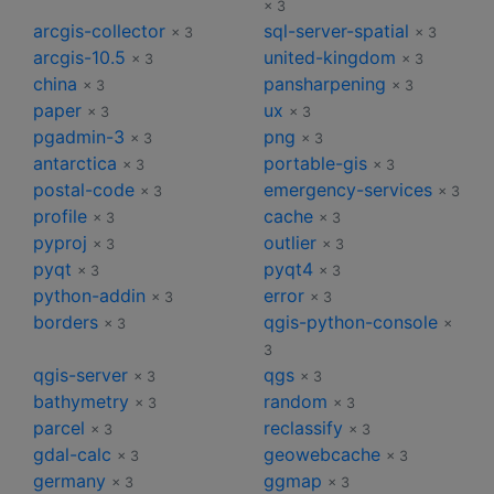
× 3
arcgis-collector
sql-server-spatial
× 3
× 3
arcgis-10.5
united-kingdom
× 3
× 3
china
pansharpening
× 3
× 3
paper
ux
× 3
× 3
pgadmin-3
png
× 3
× 3
antarctica
portable-gis
× 3
× 3
postal-code
emergency-services
× 3
× 3
profile
cache
× 3
× 3
pyproj
outlier
× 3
× 3
pyqt
pyqt4
× 3
× 3
python-addin
error
× 3
× 3
borders
qgis-python-console
× 3
×
3
qgis-server
qgs
× 3
× 3
bathymetry
random
× 3
× 3
parcel
reclassify
× 3
× 3
gdal-calc
geowebcache
× 3
× 3
germany
ggmap
× 3
× 3