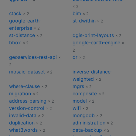
× 2
stack
bim
× 2
× 2
google-earth-
st-dwithin
× 2
enterprise
× 2
st-distance
qgis-print-layouts
× 2
× 2
bbox
google-earth-engine
× 2
×
2
geoservices-rest-api
qr
×
× 2
2
mosaic-dataset
inverse-distance-
× 2
weighted
× 2
where-clause
mgrs
× 2
× 2
migration
composite
× 2
× 2
address-parsing
model
× 2
× 2
version-control
wifi
× 2
× 2
invalid-data
mongodb
× 2
× 2
duplication
administration
× 2
× 2
what3words
data-backup
× 2
× 2