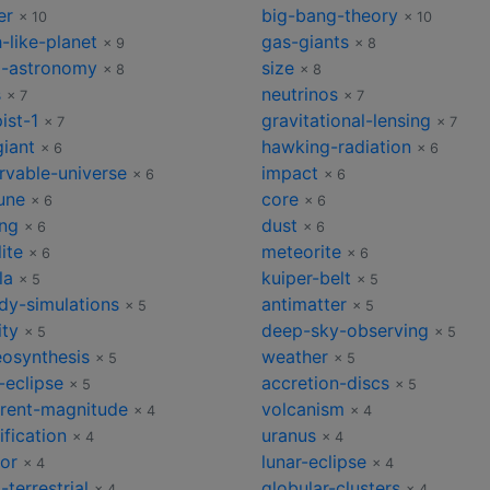
er
big-bang-theory
× 10
× 10
-like-planet
gas-giants
× 9
× 8
o-astronomy
size
× 8
× 8
s
neutrinos
× 7
× 7
ist-1
gravitational-lensing
× 7
× 7
giant
hawking-radiation
× 6
× 6
rvable-universe
impact
× 6
× 6
une
core
× 6
× 6
ng
dust
× 6
× 6
lite
meteorite
× 6
× 6
la
kuiper-belt
× 5
× 5
dy-simulations
antimatter
× 5
× 5
ity
deep-sky-observing
× 5
× 5
eosynthesis
weather
× 5
× 5
-eclipse
accretion-discs
× 5
× 5
rent-magnitude
volcanism
× 4
× 4
ification
uranus
× 4
× 4
or
lunar-eclipse
× 4
× 4
-terrestrial
globular-clusters
× 4
× 4