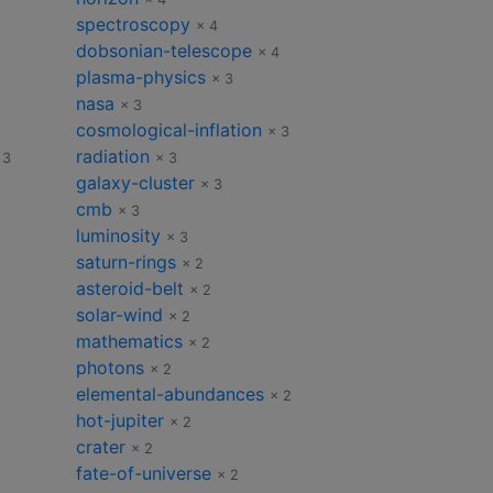
spectroscopy
× 4
dobsonian-telescope
× 4
plasma-physics
× 3
nasa
× 3
cosmological-inflation
× 3
radiation
 3
× 3
galaxy-cluster
× 3
cmb
× 3
luminosity
× 3
saturn-rings
× 2
asteroid-belt
× 2
solar-wind
× 2
mathematics
× 2
photons
× 2
elemental-abundances
× 2
hot-jupiter
× 2
crater
× 2
fate-of-universe
× 2