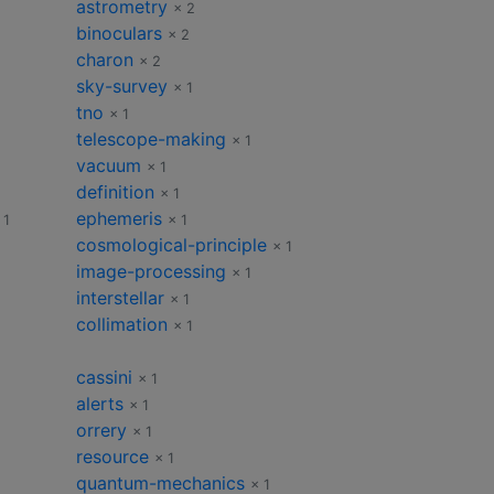
astrometry
× 2
binoculars
× 2
charon
× 2
sky-survey
× 1
tno
× 1
telescope-making
× 1
vacuum
× 1
definition
× 1
ephemeris
 1
× 1
cosmological-principle
× 1
image-processing
× 1
interstellar
× 1
collimation
× 1
cassini
× 1
alerts
× 1
orrery
× 1
resource
× 1
quantum-mechanics
× 1