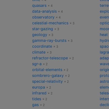
quasars
terre
× 4
data-analysis
expl
× 4
observatory
even
× 4
celestial-mechanics
opti
× 3
star-gazing
moon
× 3
geology
heat
× 3
gamma-ray-bursts
hydr
× 3
coordinate
spac
× 3
climate
lagr
× 3
refractor-telescope
adap
× 2
sgr-a
wave
× 2
orbital-elements
origi
× 2
sombrero-galaxy
prot
× 2
special-relativity
astr
× 2
europa
elem
× 2
infrared
tele
× 2
tides
inter
× 2
gas
decli
× 2