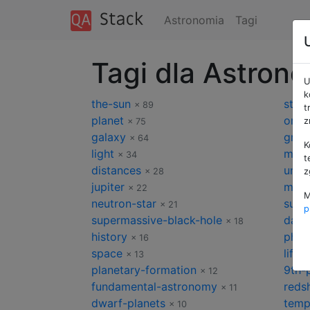
Astronomia
Tagi
Tagi dla Astron
U
k
the-sun
star
× 89
t
planet
orbit
z
× 75
galaxy
gravi
× 64
K
light
milk
× 34
t
distances
univ
× 28
z
jupiter
mars
× 22
M
neutron-star
supe
× 21
p
supermassive-black-hole
dark
× 18
history
phot
× 16
space
life
× 13
×
planetary-formation
9th-
× 12
fundamental-astronomy
redsh
× 11
dwarf-planets
temp
× 10