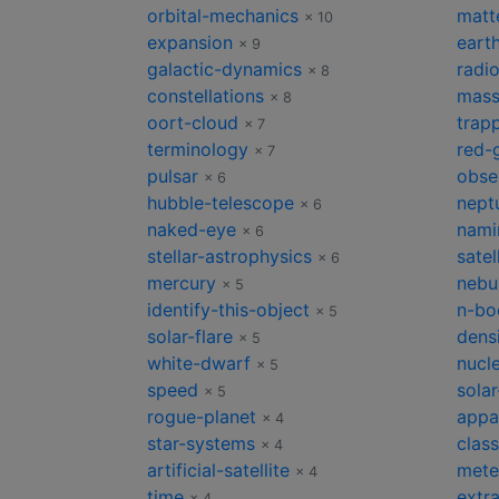
orbital-mechanics
matt
× 10
expansion
earth
× 9
galactic-dynamics
radi
× 8
constellations
mas
× 8
oort-cloud
trapp
× 7
terminology
red-
× 7
pulsar
obse
× 6
hubble-telescope
nept
× 6
naked-eye
nami
× 6
stellar-astrophysics
satel
× 6
mercury
nebu
× 5
identify-this-object
n-bo
× 5
solar-flare
dens
× 5
white-dwarf
nucl
× 5
speed
solar
× 5
rogue-planet
appa
× 4
star-systems
class
× 4
artificial-satellite
mete
× 4
time
extra
× 4