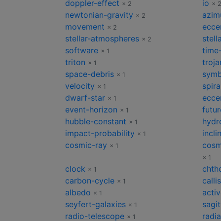
doppler-effect
io
× 2
× 
newtonian-gravity
azim
× 2
movement
eccen
× 2
stellar-atmospheres
stell
× 2
software
time-
× 1
triton
troja
× 1
space-debris
symb
× 1
velocity
spir
× 1
dwarf-star
eccen
× 1
event-horizon
futur
× 1
hubble-constant
hydro
× 1
impact-probability
incli
× 1
cosmic-ray
cosm
× 1
× 1
clock
chth
× 1
carbon-cycle
calli
× 1
albedo
acti
× 1
seyfert-galaxies
sagit
× 1
radio-telescope
radia
× 1