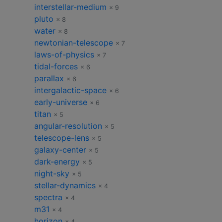
interstellar-medium
× 9
pluto
× 8
water
× 8
newtonian-telescope
× 7
laws-of-physics
× 7
tidal-forces
× 6
parallax
× 6
intergalactic-space
× 6
early-universe
× 6
titan
× 5
angular-resolution
× 5
telescope-lens
× 5
galaxy-center
× 5
dark-energy
× 5
night-sky
× 5
stellar-dynamics
× 4
spectra
× 4
m31
× 4
horizon
× 4