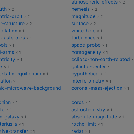
atmospheric-effects
2
× 2
uth
nemesis
× 2
× 2
tric-orbit
magnitude
× 2
× 2
ar-structure
surface
× 2
× 2
dilation
white-hole
× 1
× 1
n-asteroids
turbulence
× 1
× 1
ols
space-probe
× 1
× 1
al-arms
homogeneity
× 1
× 1
tricity
eclipse-non-earth-related
× 1
×
e
galactic-center
× 1
× 1
static-equilibrium
hypothetical
× 1
× 1
nation
interferometry
× 1
× 1
ic-microwave-background
coronal-mass-ejection
× 1
onian
ceres
× 1
× 1
sto
astrochemistry
× 1
× 1
ve-galaxy
absolute-magnitude
× 1
× 1
tarius-a
roche-limit
× 1
× 1
tive-transfer
radar
× 1
× 1