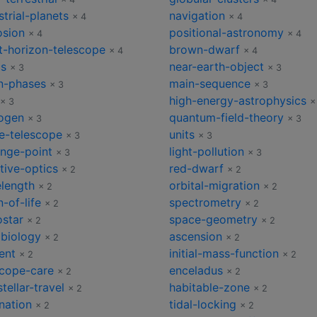
strial-planets
navigation
× 4
× 4
osion
positional-astronomy
× 4
× 4
t-horizon-telescope
brown-dwarf
× 4
× 4
cs
near-earth-object
× 3
× 3
-phases
main-sequence
× 3
× 3
high-energy-astrophysics
× 3
×
ogen
quantum-field-theory
× 3
× 3
e-telescope
units
× 3
× 3
ange-point
light-pollution
× 3
× 3
tive-optics
red-dwarf
× 2
× 2
length
orbital-migration
× 2
× 2
n-of-life
spectrometry
× 2
× 2
ostar
space-geometry
× 2
× 2
obiology
ascension
× 2
× 2
ent
initial-mass-function
× 2
× 2
scope-care
enceladus
× 2
× 2
stellar-travel
habitable-zone
× 2
× 2
nation
tidal-locking
× 2
× 2