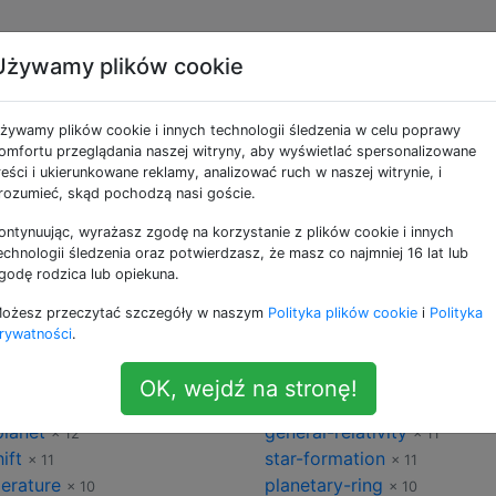
Używamy plików cookie
omia
żywamy plików cookie i innych technologii śledzenia w celu poprawy
omfortu przeglądania naszej witryny, aby wyświetlać spersonalizowane
the-moon
× 87
× 76
reści i ukierunkowane reklamy, analizować ruch w naszej witrynie, i
earth
rozumieć, skąd pochodzą nasi goście.
× 68
× 67
ty
observational-astronomy
× 62
×
ontynuując, wyrażasz zgodę na korzystanie z plików cookie i innych
y-way
exoplanet
× 34
× 32
echnologii śledzenia oraz potwierdzasz, że masz co najmniej 16 lat lub
erse
rotation
× 28
× 25
godę rodzica lub opiekuna.
natural-satellites
× 22
× 22
ożesz przeczytać szczegóły w naszym
Polityka plików cookie
i
Polityka
rnova
comets
× 20
× 19
rywatności
.
-matter
gravitational-waves
× 17
× 17
ography
astrophysics
× 15
× 15
OK, wejdź na stronę!
magnetic-field
 13
× 12
planet
general-relativity
× 12
× 11
ift
star-formation
× 11
× 11
erature
planetary-ring
× 10
× 10