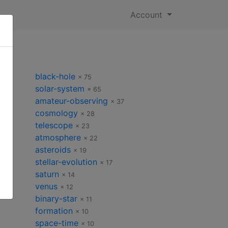
Account
black-hole
× 75
solar-system
× 65
amateur-observing
 50
× 37
cosmology
× 28
telescope
× 23
atmosphere
× 22
asteroids
× 19
stellar-evolution
× 17
saturn
× 14
venus
× 12
binary-star
× 11
formation
× 10
space-time
× 10