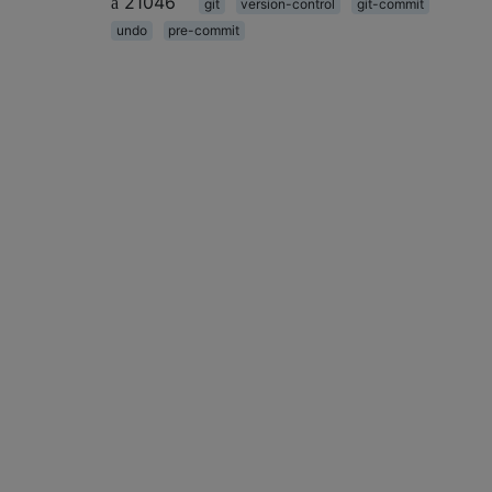
21046
git
version-control
git-commit
undo
pre-commit